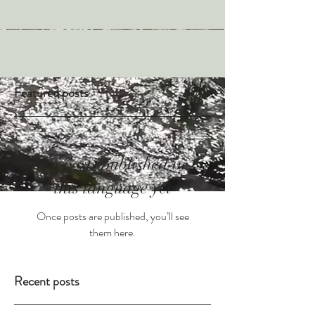
Featured posts
No posts published in
this language yet
Once posts are published, you’ll see
them here.
Recent posts