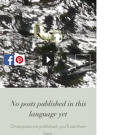
No posts published in this
language yet
Once posts are published, you’ll see them
here.