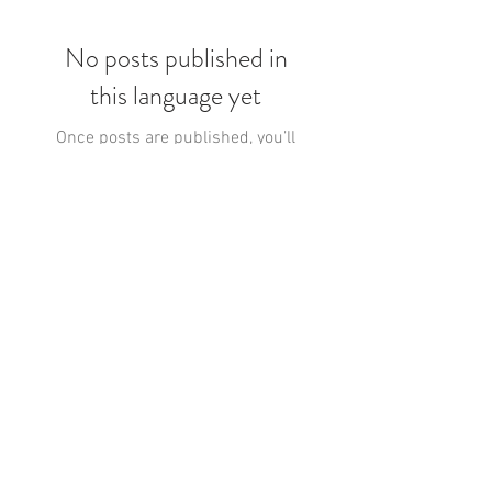
No posts published in
this language yet
Once posts are published, you’ll
see them here.
Archive
No posts yet.
Search by tags
No tags yet.
follow us